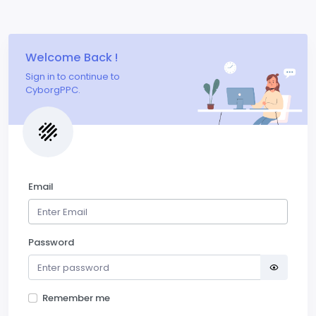
Welcome Back !
Sign in to continue to
CyborgPPC.
Email
Password
Remember me