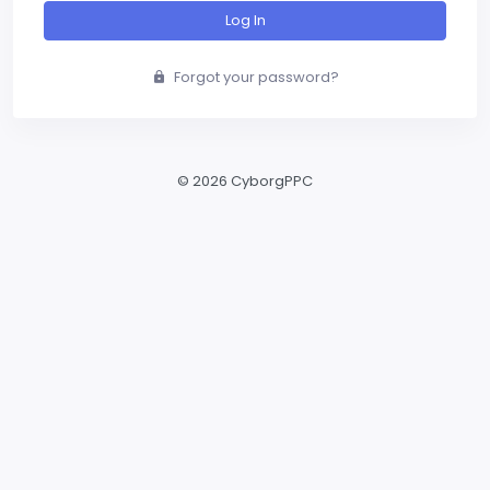
Log In
Forgot your password?
©
2026 CyborgPPC